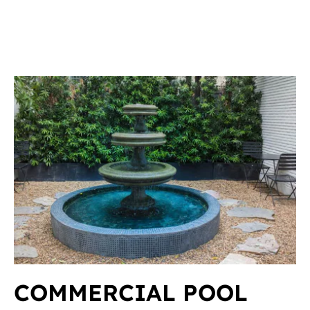
COMMERCIAL POOL