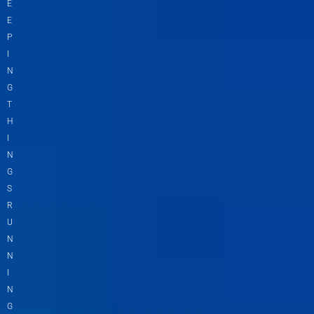
E
E
P
I
N
G
T
H
I
N
G
S
R
U
N
N
I
N
G