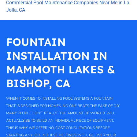
Commercial Pool Maintenance Companies Near Me in La
Jolla, CA
FOUNTAIN
INSTALLATION IN
MAMMOTH LAKES &
BISHOP, CA
WHEN IT COMES TO INSTALLING POOL SYSTEMS A FOUNTAIN
THAT IS DESIGNED FOR HOMES, NO ONE BEATS THE EASE OF DIY.
MANY PEOPLE DON’T REALIZE THE AMOUNT OF WORK IT WILL
ACTUALLY BE TO BUILD AN INDIVIDUAL PIECE OF EQUIPMENT.
THIS IS WHY WE OFFER NO-COST CONSULTATIONS BEFORE
STARTING ANY JOB. IN THESE MEETINGS WE’LL GO OVER YOUR