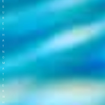
E
S
U
R
E
T
H
A
T
N
O
M
A
T
T
E
R
W
H