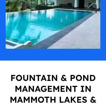
FOUNTAIN & POND
MANAGEMENT IN
MAMMOTH LAKES &