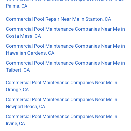
Palma, CA
Commercial Pool Repair Near Me in Stanton, CA
Commercial Pool Maintenance Companies Near Me in
Costa Mesa, CA
Commercial Pool Maintenance Companies Near Me in
Hawaiian Gardens, CA
Commercial Pool Maintenance Companies Near Me in
Talbert, CA
Commercial Pool Maintenance Companies Near Me in
Orange, CA
Commercial Pool Maintenance Companies Near Me in
Newport Beach, CA
Commercial Pool Maintenance Companies Near Me in
Irvine, CA