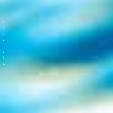
E
R
E
Y
O
U
L
I
V
E
W
E
’
L
L
D
E
L
I