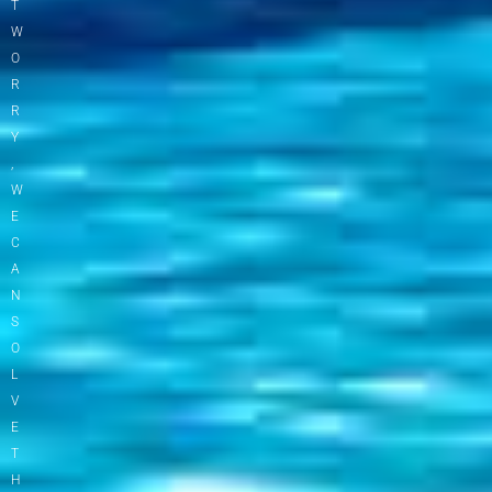
T
W
O
R
R
Y
,
W
E
C
A
N
S
O
L
V
E
T
H