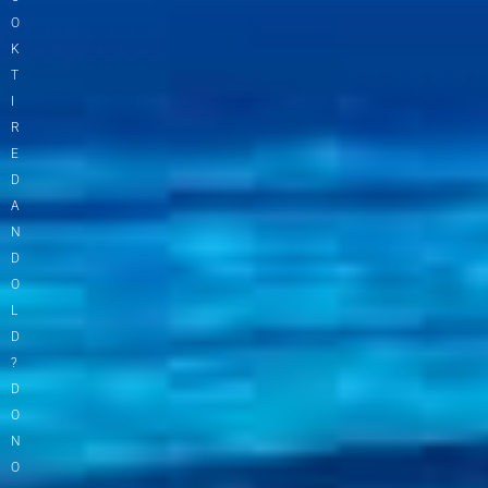
O
K
T
I
R
E
D
A
N
D
O
L
D
?
D
O
N
O