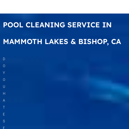
POOL CLEANING SERVICE IN
MAMMOTH LAKES & BISHOP, CA
D
O
Y
O
U
H
A
T
E
S
E