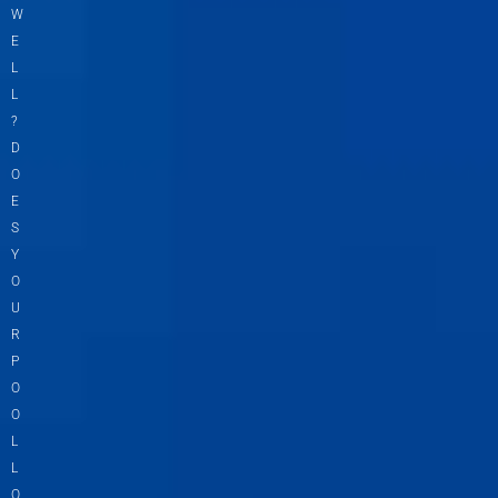
W
E
L
L
?
D
O
E
S
Y
O
U
R
P
O
O
L
L
O