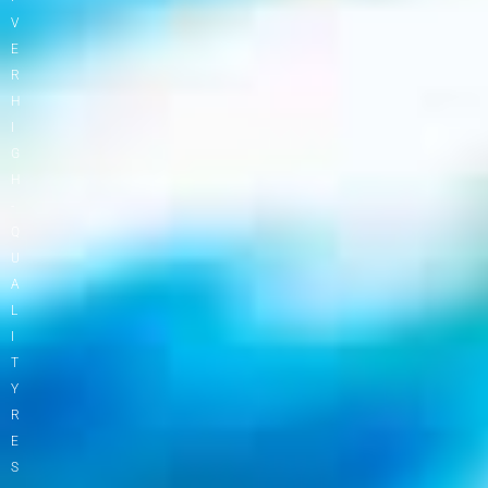
V
E
R
H
I
G
H
-
Q
U
A
L
I
T
Y
R
E
S