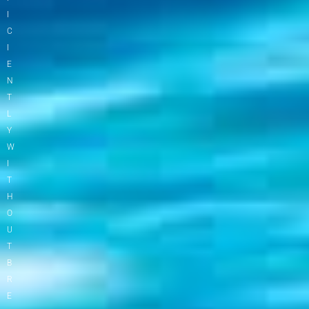
I
C
I
E
N
T
L
Y
W
I
T
H
O
U
T
B
R
E