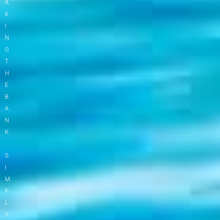
A
K
I
N
G
T
H
E
B
A
N
K
.
S
I
M
P
L
Y