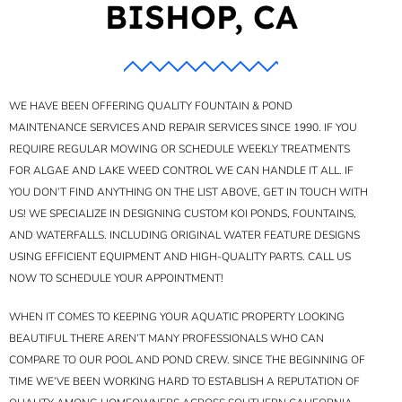
BISHOP, CA
WE HAVE BEEN OFFERING QUALITY FOUNTAIN & POND
MAINTENANCE SERVICES AND REPAIR SERVICES SINCE 1990. IF YOU
REQUIRE REGULAR MOWING OR SCHEDULE WEEKLY TREATMENTS
FOR ALGAE AND LAKE WEED CONTROL WE CAN HANDLE IT ALL. IF
YOU DON’T FIND ANYTHING ON THE LIST ABOVE, GET IN TOUCH WITH
US! WE SPECIALIZE IN DESIGNING CUSTOM KOI PONDS, FOUNTAINS,
AND WATERFALLS. INCLUDING ORIGINAL WATER FEATURE DESIGNS
USING EFFICIENT EQUIPMENT AND HIGH-QUALITY PARTS. CALL US
NOW TO SCHEDULE YOUR APPOINTMENT!
WHEN IT COMES TO KEEPING YOUR AQUATIC PROPERTY LOOKING
BEAUTIFUL THERE AREN’T MANY PROFESSIONALS WHO CAN
COMPARE TO OUR POOL AND POND CREW. SINCE THE BEGINNING OF
TIME WE’VE BEEN WORKING HARD TO ESTABLISH A REPUTATION OF