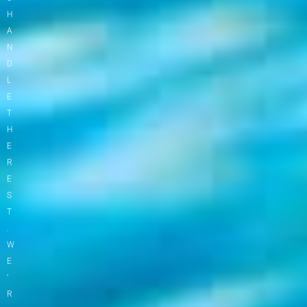
H
A
N
D
L
E
T
H
E
R
E
S
T
.
W
E
’
R