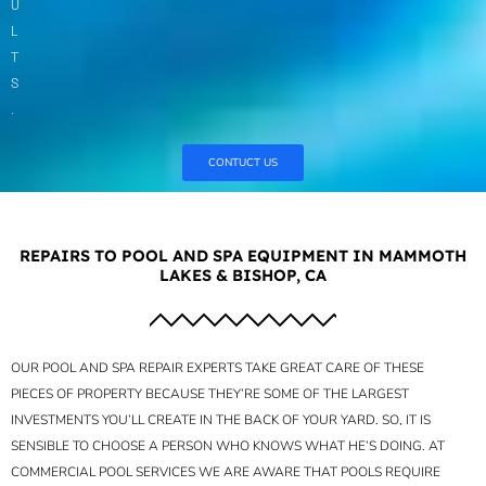
U
L
T
S
.
CONTUCT US
REPAIRS TO POOL AND SPA EQUIPMENT IN MAMMOTH
LAKES & BISHOP, CA
OUR POOL AND SPA REPAIR EXPERTS TAKE GREAT CARE OF THESE
PIECES OF PROPERTY BECAUSE THEY’RE SOME OF THE LARGEST
INVESTMENTS YOU’LL CREATE IN THE BACK OF YOUR YARD. SO, IT IS
SENSIBLE TO CHOOSE A PERSON WHO KNOWS WHAT HE’S DOING. AT
COMMERCIAL POOL SERVICES WE ARE AWARE THAT POOLS REQUIRE