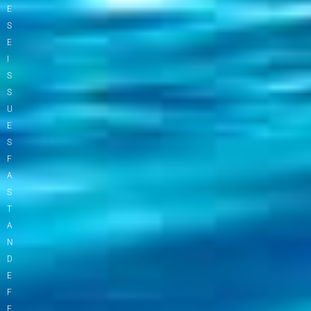
E
S
E
I
S
S
U
E
S
F
A
S
T
A
N
D
E
F
F