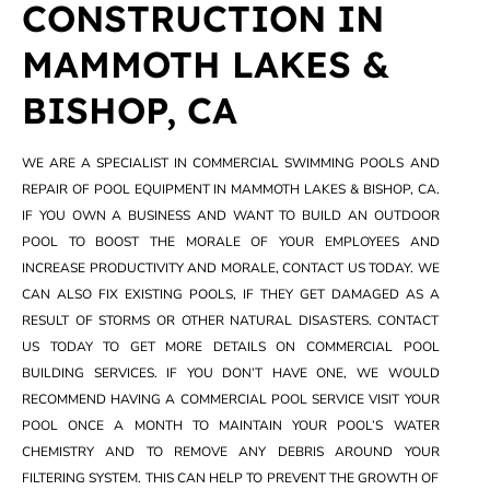
CONSTRUCTION IN
MAMMOTH LAKES &
BISHOP, CA
WE ARE A SPECIALIST IN COMMERCIAL SWIMMING POOLS AND
REPAIR OF POOL EQUIPMENT IN MAMMOTH LAKES & BISHOP, CA.
IF YOU OWN A BUSINESS AND WANT TO BUILD AN OUTDOOR
POOL TO BOOST THE MORALE OF YOUR EMPLOYEES AND
INCREASE PRODUCTIVITY AND MORALE, CONTACT US TODAY. WE
CAN ALSO FIX EXISTING POOLS, IF THEY GET DAMAGED AS A
RESULT OF STORMS OR OTHER NATURAL DISASTERS. CONTACT
US TODAY TO GET MORE DETAILS ON COMMERCIAL POOL
BUILDING SERVICES. IF YOU DON’T HAVE ONE, WE WOULD
RECOMMEND HAVING A COMMERCIAL POOL SERVICE VISIT YOUR
POOL ONCE A MONTH TO MAINTAIN YOUR POOL’S WATER
CHEMISTRY AND TO REMOVE ANY DEBRIS AROUND YOUR
FILTERING SYSTEM. THIS CAN HELP TO PREVENT THE GROWTH OF