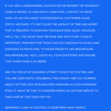
IF YOU ARE A HOMEOWNERS ASSOCIATION OR RESIDENT OF MAMMOTH
LAKES & BISHOP, CA AND OWN A HOME POOL, CONTACT US RIGHT
AWAY AS WE CAN ASSIST OUR RESIDENTIAL CUSTOMERS AVOID
COSTLY MISTAKES. IT’S NOT CLEAR THE AMOUNT OF TIME AND MONEY
THAT IS REQUIRED TO MAINTAIN YOUR BACKYARD OASIS. HOWEVER,
WE’LL TELL YOU WHAT MUST BE DONE AND WHY EVERY STAGE IS
IMPORTANT. FROM ROUTINE TASKS SUCH AS CHECKING PH LEVELS AND
CHANGING FILTER FILTERS, TO MAJOR PROJECTS LIKE RESURFACING
AND REMODELING, WE’LL SOLVE ALL YOUR QUESTIONS AND ENSURE
THAT EVERYTHING IS IN ORDER.
ARE YOU FED UP OF CLEANING UP DIRTY POOLS? DO YOU FEEL LIKE
YOU ARE CONSTANTLY SCRUBBING THEM DOWN? ARE YOU WORRIED
ABOUT GETTING SICK FROM BACTERIA GROWING IN YOUR SWIMMING
POOL? IT MIGHT BE TIME TO CONSIDER HIRING AN OUTSIDE SERVICE TO
TAKE CARE OF THIS TASK FOR YOU.
REPAIRING A LEAK IN THE POOL IS SOMETHING MANY PEOPLE