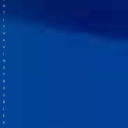
N
T
L
Y
H
A
V
I
N
G
T
R
O
U
B
L
E
K