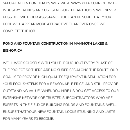
SPECIAL ATTENTION. THAT’S WHY WE ALWAYS KEEP CURRENT WITH
INDUSTRY TRENDS AND USE STATE-OF-THE ART TOOLS WHENEVER
POSSIBLE. WITH OUR ASSISTANCE YOU CAN BE SURE THAT YOUR
POOL WILL APPEAR MORE ATTRACTIVE THAN EVER ONCE WE
COMPLETE THE JOB.
POND AND FOUNTAIN CONSTRUCTION IN MAMMOTH LAKES &
BISHOP, CA
WE’LL WORK CLOSELY WITH YOU THROUGHOUT EVERY PHASE OF
THE PROJECT SO THERE ARE NO SURPRISES ALONG THE ROUTE. OUR
GOAL IS TO PROVIDE HIGH-QUALITY EQUIPMENT INSTALLATION FOR
YOUR POOL SYSTEMS FOR A REASONABLE PRICE, AND STILL PROVIDE
OUTSTANDING VALUE. WHEN YOU HIRE US, YOU GET ACCESS TO OUR
EXTENSIVE NETWORK OF TRUSTED SUBCONTRACTORS WHO ARE
EXPERTS IN THE FIELD OF BUILDING PONDS AND FOUNTAINS. WE’LL
ENSURE THAT YOUR NEW FOUNTAIN LOOKS STUNNING AND LASTS
FOR MANY YEARS TO BECOME.