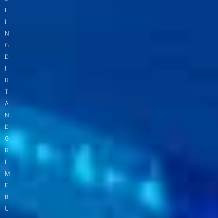
E
I
N
G
D
I
R
T
A
N
D
G
R
I
M
E
B
U