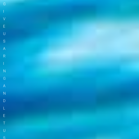
G
I
V
E
U
S
A
R
I
N
G
A
N
D
L
E
T
U
S