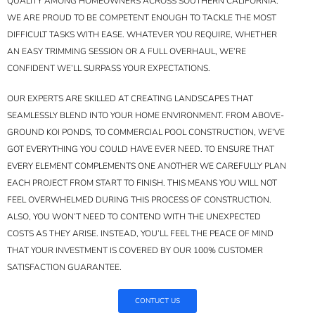
QUALITY AMONG HOMEOWNERS ACROSS SOUTHERN CALIFORNIA.
WE ARE PROUD TO BE COMPETENT ENOUGH TO TACKLE THE MOST
DIFFICULT TASKS WITH EASE. WHATEVER YOU REQUIRE, WHETHER
AN EASY TRIMMING SESSION OR A FULL OVERHAUL, WE’RE
CONFIDENT WE’LL SURPASS YOUR EXPECTATIONS.
OUR EXPERTS ARE SKILLED AT CREATING LANDSCAPES THAT
SEAMLESSLY BLEND INTO YOUR HOME ENVIRONMENT. FROM ABOVE-
GROUND KOI PONDS, TO COMMERCIAL POOL CONSTRUCTION, WE’VE
GOT EVERYTHING YOU COULD HAVE EVER NEED. TO ENSURE THAT
EVERY ELEMENT COMPLEMENTS ONE ANOTHER WE CAREFULLY PLAN
EACH PROJECT FROM START TO FINISH. THIS MEANS YOU WILL NOT
FEEL OVERWHELMED DURING THIS PROCESS OF CONSTRUCTION.
ALSO, YOU WON’T NEED TO CONTEND WITH THE UNEXPECTED
COSTS AS THEY ARISE. INSTEAD, YOU’LL FEEL THE PEACE OF MIND
THAT YOUR INVESTMENT IS COVERED BY OUR 100% CUSTOMER
SATISFACTION GUARANTEE.
CONTUCT US