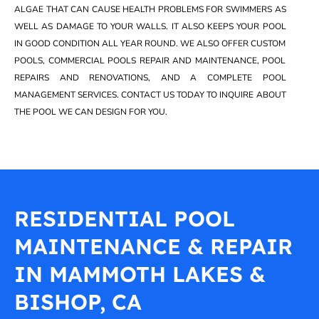
ALGAE THAT CAN CAUSE HEALTH PROBLEMS FOR SWIMMERS AS
WELL AS DAMAGE TO YOUR WALLS. IT ALSO KEEPS YOUR POOL
IN GOOD CONDITION ALL YEAR ROUND. WE ALSO OFFER CUSTOM
POOLS, COMMERCIAL POOLS REPAIR AND MAINTENANCE, POOL
REPAIRS AND RENOVATIONS, AND A COMPLETE POOL
MANAGEMENT SERVICES. CONTACT US TODAY TO INQUIRE ABOUT
THE POOL WE CAN DESIGN FOR YOU.
RESIDENTIAL POOL
MAINTENANCE & REPAIR
IN MAMMOTH LAKES &
BISHOP, CA