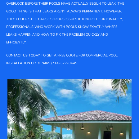
OVERLOOK BEFORE THEIR POOLS HAVE ACTUALLY BEGUN TO LEAK. THE
GOOD THING IS THAT LEAKS AREN’T ALWAYS PERMANENT; HOWEVER,
THEY COULD STILL CAUSE SERIOUS ISSUES IF IGNORED. FORTUNATELY,
PROFESSIONALS WHO WORK WITH POOLS KNOW EXACTLY WHERE
LEAKS HAPPEN AND HOW TO FIX THE PROBLEM QUICKLY AND
EFFICIENTLY.
CONTACT US TODAY TO GET A FREE QUOTE FOR COMMERCIAL POOL
INSTALLATION OR REPAIRS (714) 677-8445.