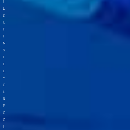
I
L
D
U
P
I
N
S
I
D
E
Y
O
U
R
P
O
O
L