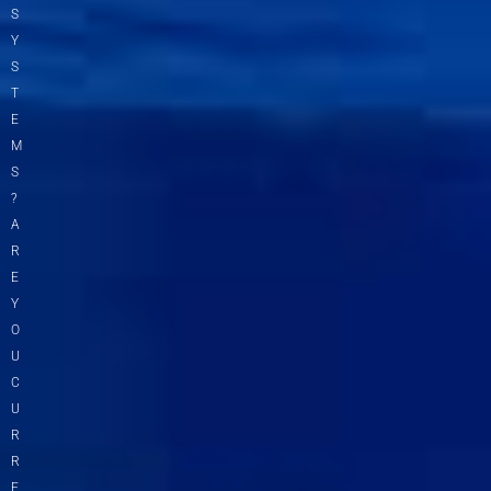
S
Y
S
T
E
M
S
?
A
R
E
Y
O
U
C
U
R
R
E