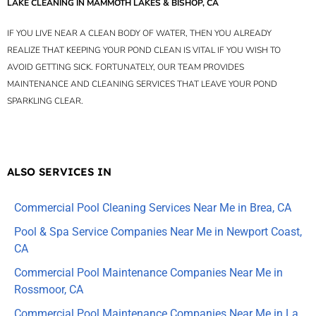
LAKE CLEANING IN MAMMOTH LAKES & BISHOP, CA
IF YOU LIVE NEAR A CLEAN BODY OF WATER, THEN YOU ALREADY
REALIZE THAT KEEPING YOUR POND CLEAN IS VITAL IF YOU WISH TO
AVOID GETTING SICK. FORTUNATELY, OUR TEAM PROVIDES
MAINTENANCE AND CLEANING SERVICES THAT LEAVE YOUR POND
SPARKLING CLEAR.
ALSO SERVICES IN
Commercial Pool Cleaning Services Near Me in Brea, CA
Pool & Spa Service Companies Near Me in Newport Coast,
CA
Commercial Pool Maintenance Companies Near Me in
Rossmoor, CA
Commercial Pool Maintenance Companies Near Me in La